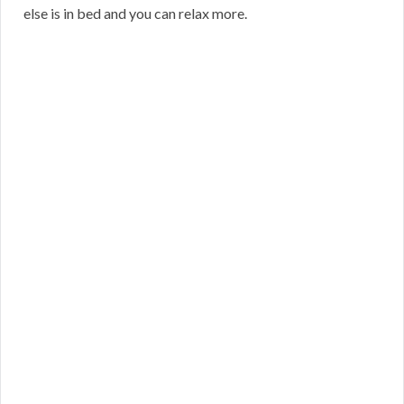
else is in bed and you can relax more.