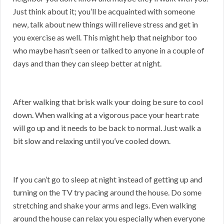
Just think about it; you’ll be acquainted with someone
new, talk about new things will relieve stress and get in
you exercise as well. This might help that neighbor too
who maybe hasn’t seen or talked to anyone in a couple of
days and than they can sleep better at night.
After walking that brisk walk your doing be sure to cool
down. When walking at a vigorous pace your heart rate
will go up and it needs to be back to normal. Just walk a
bit slow and relaxing until you’ve cooled down.
If you can’t go to sleep at night instead of getting up and
turning on the TV try pacing around the house. Do some
stretching and shake your arms and legs. Even walking
around the house can relax you especially when everyone