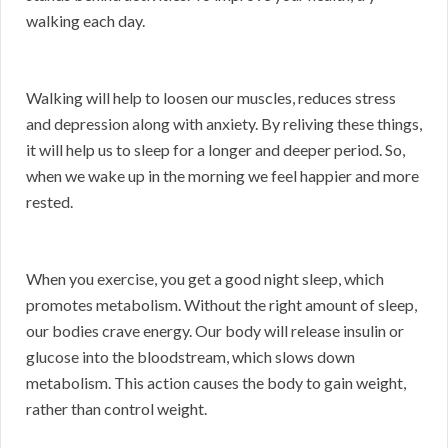
walking each day.
Walking will help to loosen our muscles, reduces stress
and depression along with anxiety. By reliving these things,
it will help us to sleep for a longer and deeper period. So,
when we wake up in the morning we feel happier and more
rested.
When you exercise, you get a good night sleep, which
promotes metabolism. Without the right amount of sleep,
our bodies crave energy. Our body will release insulin or
glucose into the bloodstream, which slows down
metabolism. This action causes the body to gain weight,
rather than control weight.