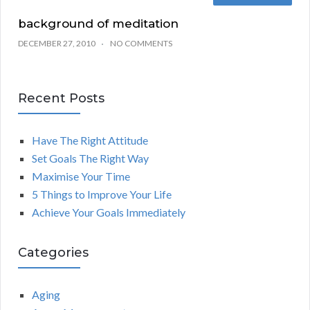
background of meditation
DECEMBER 27, 2010
NO COMMENTS
Recent Posts
Have The Right Attitude
Set Goals The Right Way
Maximise Your Time
5 Things to Improve Your Life
Achieve Your Goals Immediately
Categories
Aging