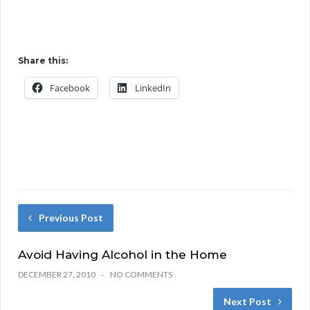
Share this:
Facebook
LinkedIn
Previous Post
Avoid Having Alcohol in the Home
DECEMBER 27, 2010
NO COMMENTS
Next Post