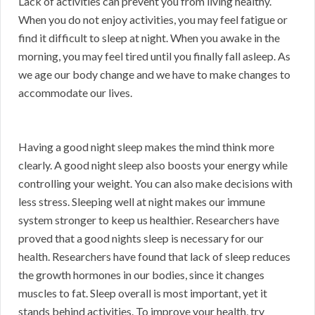
Lack of activities can prevent you from living healthy.
When you do not enjoy activities, you may feel fatigue or
find it difficult to sleep at night. When you awake in the
morning, you may feel tired until you finally fall asleep. As
we age our body change and we have to make changes to
accommodate our lives.
Having a good night sleep makes the mind think more
clearly. A good night sleep also boosts your energy while
controlling your weight. You can also make decisions with
less stress. Sleeping well at night makes our immune
system stronger to keep us healthier. Researchers have
proved that a good nights sleep is necessary for our
health. Researchers have found that lack of sleep reduces
the growth hormones in our bodies, since it changes
muscles to fat. Sleep overall is most important, yet it
stands behind activities. To improve your health, try