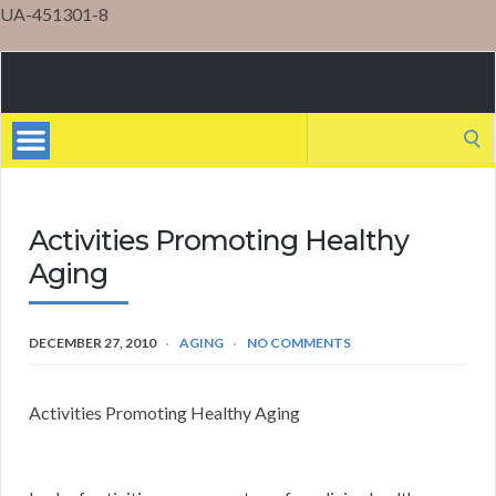
UA-451301-8
Mental
Health
Search
for:
Activities Promoting Healthy
Aging
DECEMBER 27, 2010
AGING
NO COMMENTS
Activities Promoting Healthy Aging