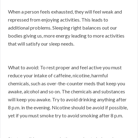
When a person feels exhausted, they will feel weak and
repressed from enjoying activities. This leads to
additional problems. Sleeping right balances out our
bodies giving us, more energy leading to more activities
that will satisfy our sleep needs.
What to avoid: To rest proper and feel active you must
reduce your intake of caffeine, nicotine, harmful
chemicals, such as over-the-counter meds that keep you
awake, alcohol and so on. The chemicals and substances
will keep you awake. Try to avoid drinking anything after
8 p.m. in the evening. Nicotine should be avoid if possible,
yet if you must smoke try to avoid smoking after 8 p.m.