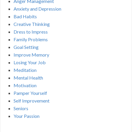
Anger Management
Anxiety and Depression
Bad Habits
Creative Thinking
Dress to Impress
Family Problems
Goal Setting
Improve Memory
Losing Your Job
Meditation
Mental Health
Motivation
Pamper Yourself
Self Improvement
Seniors
Your Passion