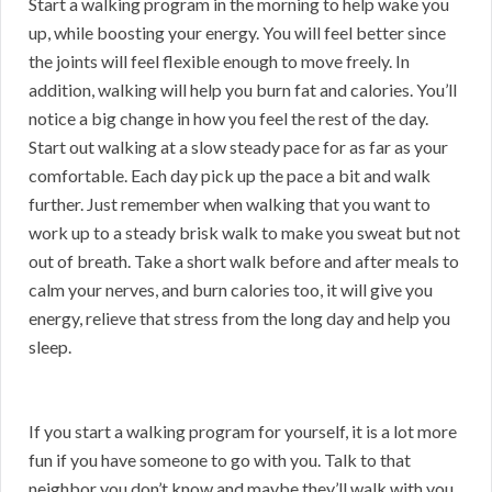
Start a walking program in the morning to help wake you
up, while boosting your energy. You will feel better since
the joints will feel flexible enough to move freely. In
addition, walking will help you burn fat and calories. You’ll
notice a big change in how you feel the rest of the day.
Start out walking at a slow steady pace for as far as your
comfortable. Each day pick up the pace a bit and walk
further. Just remember when walking that you want to
work up to a steady brisk walk to make you sweat but not
out of breath. Take a short walk before and after meals to
calm your nerves, and burn calories too, it will give you
energy, relieve that stress from the long day and help you
sleep.
If you start a walking program for yourself, it is a lot more
fun if you have someone to go with you. Talk to that
neighbor you don’t know and maybe they’ll walk with you.