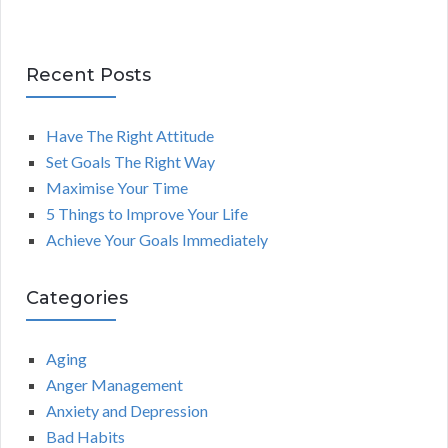
Recent Posts
Have The Right Attitude
Set Goals The Right Way
Maximise Your Time
5 Things to Improve Your Life
Achieve Your Goals Immediately
Categories
Aging
Anger Management
Anxiety and Depression
Bad Habits