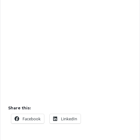
Share this:
Facebook
LinkedIn