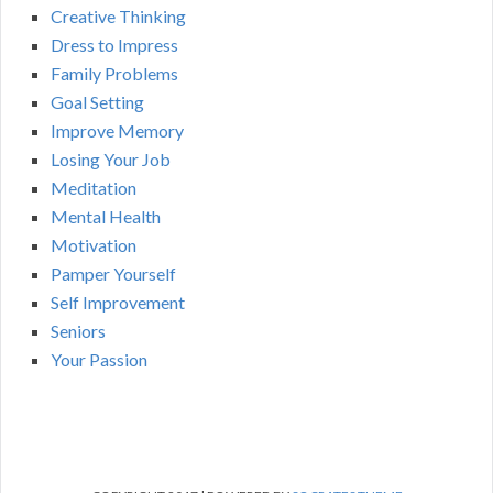
Creative Thinking
Dress to Impress
Family Problems
Goal Setting
Improve Memory
Losing Your Job
Meditation
Mental Health
Motivation
Pamper Yourself
Self Improvement
Seniors
Your Passion