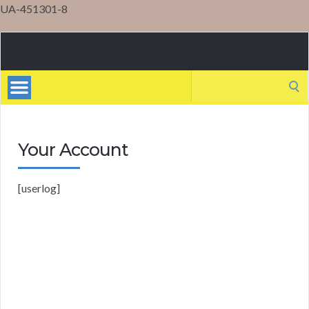
UA-451301-8
Mental
Health
Search
for:
Your Account
[userlog]