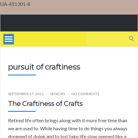
UA-451301-8
Mental
Health
Search
for:
pursuit of craftiness
SEPTEMBER 27, 2011
SENIORS
NO COMMENTS
The Craftiness of Crafts
Retired life often brings along with it more free time than
we are used to. While having time to do things you always
dreamed of doing and to just take life slow seemed like a