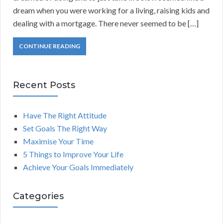
dream when you were working for a living, raising kids and
dealing with a mortgage. There never seemed to be […]
CONTINUE READING
Recent Posts
Have The Right Attitude
Set Goals The Right Way
Maximise Your Time
5 Things to Improve Your Life
Achieve Your Goals Immediately
Categories