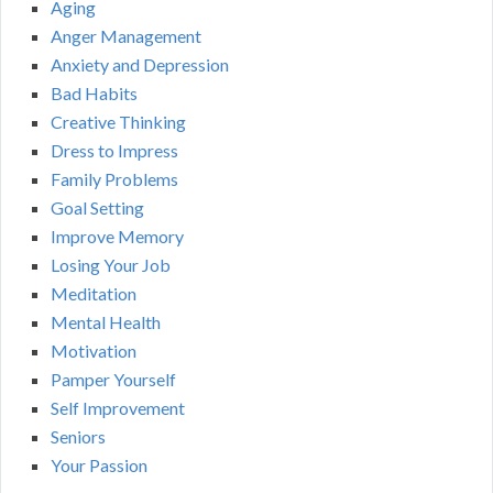
Aging
Anger Management
Anxiety and Depression
Bad Habits
Creative Thinking
Dress to Impress
Family Problems
Goal Setting
Improve Memory
Losing Your Job
Meditation
Mental Health
Motivation
Pamper Yourself
Self Improvement
Seniors
Your Passion